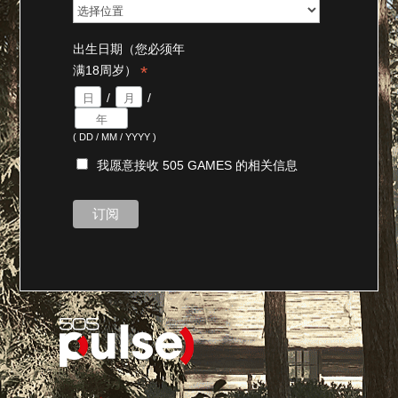
出生日期（您必须年
*
满18周岁）
/
/
( DD / MM / YYYY )
我愿意接收 505 GAMES 的相关信息