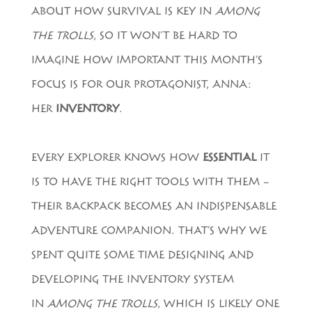
ABOUT HOW SURVIVAL IS KEY IN
AMONG
THE TROLLS
, SO IT WON’T BE HARD TO
IMAGINE HOW IMPORTANT THIS MONTH’S
FOCUS IS FOR OUR PROTAGONIST, ANNA:
HER
INVENTORY
.
EVERY EXPLORER KNOWS HOW
ESSENTIAL
IT
IS TO HAVE THE RIGHT TOOLS WITH THEM –
THEIR BACKPACK BECOMES AN INDISPENSABLE
ADVENTURE COMPANION. THAT’S WHY WE
SPENT QUITE SOME TIME DESIGNING AND
DEVELOPING THE INVENTORY SYSTEM
IN
AMONG THE TROLLS
, WHICH IS LIKELY ONE