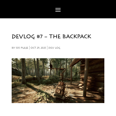
DEVLOG #7 – THE BACKPACK
BY
505 PULSE
|
OCT 29, 2025
|
DEV LOG