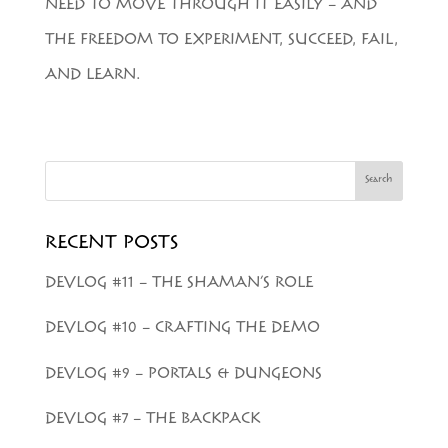
NEED TO MOVE THROUGH IT EASILY – AND
THE FREEDOM TO EXPERIMENT, SUCCEED, FAIL,
AND LEARN.
Search
RECENT POSTS
DEVLOG #11 – THE SHAMAN’S ROLE
DEVLOG #10 – CRAFTING THE DEMO
DEVLOG #9 – PORTALS & DUNGEONS
DEVLOG #7 – THE BACKPACK