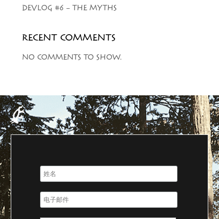
DEVLOG #6 – THE MYTHS
RECENT COMMENTS
NO COMMENTS TO SHOW.