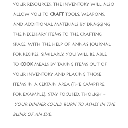
YOUR RESOURCES, THE INVENTORY WILL ALSO
ALLOW YOU TO
CRAFT
TOOLS, WEAPONS,
AND ADDITIONAL MATERIALS BY DRAGGING
THE NECESSARY ITEMS TO THE CRAFTING
SPACE, WITH THE HELP OF ANNA’S JOURNAL
FOR RECIPES. SIMILARLY, YOU WILL BE ABLE
TO
COOK
MEALS BY TAKING ITEMS OUT OF
YOUR INVENTORY AND PLACING THOSE
ITEMS IN A CERTAIN AREA (THE CAMPFIRE,
FOR EXAMPLE). STAY FOCUSED, THOUGH –
YOUR DINNER COULD BURN TO ASHES IN THE
BLINK OF AN EYE
.