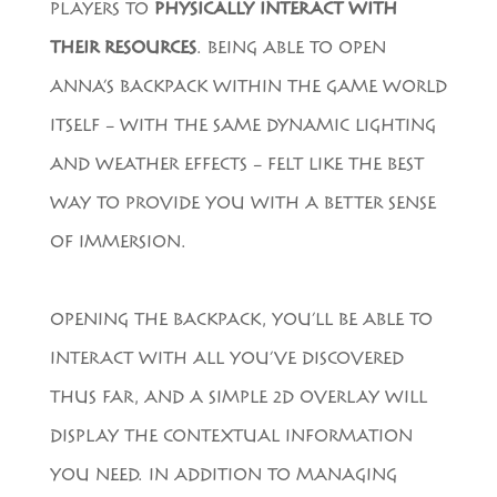
PLAYERS TO
PHYSICALLY INTERACT WITH
THEIR RESOURCES
. BEING ABLE TO OPEN
ANNA’S BACKPACK WITHIN THE GAME WORLD
ITSELF – WITH THE SAME DYNAMIC LIGHTING
AND WEATHER EFFECTS – FELT LIKE THE BEST
WAY TO PROVIDE YOU WITH A BETTER SENSE
OF IMMERSION.
OPENING THE BACKPACK, YOU’LL BE ABLE TO
INTERACT WITH ALL YOU’VE DISCOVERED
THUS FAR, AND A SIMPLE 2D OVERLAY WILL
DISPLAY THE CONTEXTUAL INFORMATION
YOU NEED. IN ADDITION TO MANAGING