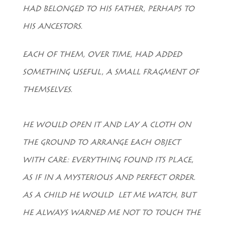
HAD BELONGED TO HIS FATHER, PERHAPS TO
HIS ANCESTORS.
EACH OF THEM, OVER TIME, HAD ADDED
SOMETHING USEFUL, A SMALL FRAGMENT OF
THEMSELVES.
HE WOULD OPEN IT AND LAY A CLOTH ON
THE GROUND TO ARRANGE EACH OBJECT
WITH CARE: EVERYTHING FOUND ITS PLACE,
AS IF IN A MYSTERIOUS AND PERFECT ORDER.
AS A CHILD HE WOULD LET ME WATCH, BUT
HE ALWAYS WARNED ME NOT TO TOUCH THE