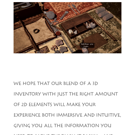
WE HOPE THAT OUR BLEND OF A 3D
INVENTORY WITH JUST THE RIGHT AMOUNT
OF 2D ELEMENTS WILL MAKE YOUR
EXPERIENCE BOTH IMMERSIVE AND INTUITIVE,
GIVING YOU ALL THE INFORMATION YOU