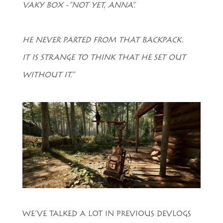
VAKY BOX -“NOT YET, ANNA”.
HE NEVER PARTED FROM THAT BACKPACK.
IT IS STRANGE TO THINK THAT HE SET OUT
WITHOUT IT.
”
WE’VE TALKED A LOT IN PREVIOUS DEVLOGS