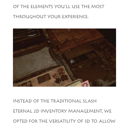
OF THE ELEMENTS YOU’LL USE THE MOST
THROUGHOUT YOUR EXPERIENCE.
INSTEAD OF THE TRADITIONAL SLASH
ETERNAL 2D INVENTORY MANAGEMENT, WE
OPTED FOR THE VERSATILITY OF 3D TO ALLOW