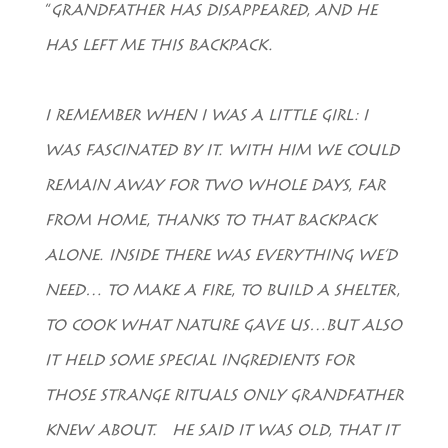
“
GRANDFATHER HAS DISAPPEARED, AND HE
HAS LEFT ME THIS BACKPACK.
I REMEMBER WHEN I WAS A LITTLE GIRL: I
WAS FASCINATED BY IT. WITH HIM WE COULD
REMAIN AWAY FOR TWO WHOLE DAYS, FAR
FROM HOME, THANKS TO THAT BACKPACK
ALONE. INSIDE THERE WAS EVERYTHING WE’D
NEED… TO MAKE A FIRE, TO BUILD A SHELTER,
TO COOK WHAT NATURE GAVE US…BUT ALSO
IT HELD SOME SPECIAL INGREDIENTS FOR
THOSE STRANGE RITUALS ONLY GRANDFATHER
KNEW ABOUT. HE SAID IT WAS OLD, THAT IT