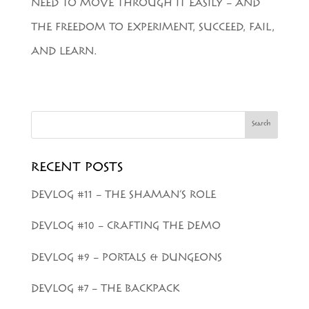
NEED TO MOVE THROUGH IT EASILY – AND
THE FREEDOM TO EXPERIMENT, SUCCEED, FAIL,
AND LEARN.
Search
RECENT POSTS
DEVLOG #11 – THE SHAMAN’S ROLE
DEVLOG #10 – CRAFTING THE DEMO
DEVLOG #9 – PORTALS & DUNGEONS
DEVLOG #7 – THE BACKPACK