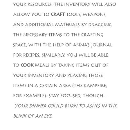
YOUR RESOURCES, THE INVENTORY WILL ALSO
ALLOW YOU TO
CRAFT
TOOLS, WEAPONS,
AND ADDITIONAL MATERIALS BY DRAGGING
THE NECESSARY ITEMS TO THE CRAFTING
SPACE, WITH THE HELP OF ANNA’S JOURNAL
FOR RECIPES. SIMILARLY, YOU WILL BE ABLE
TO
COOK
MEALS BY TAKING ITEMS OUT OF
YOUR INVENTORY AND PLACING THOSE
ITEMS IN A CERTAIN AREA (THE CAMPFIRE,
FOR EXAMPLE). STAY FOCUSED, THOUGH –
YOUR DINNER COULD BURN TO ASHES IN THE
BLINK OF AN EYE
.