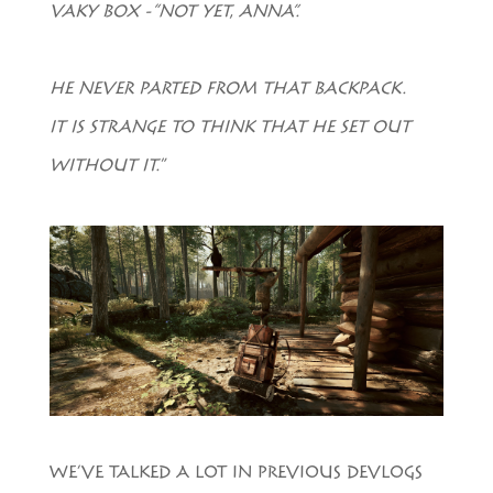
VAKY BOX -“NOT YET, ANNA”.
HE NEVER PARTED FROM THAT BACKPACK.
IT IS STRANGE TO THINK THAT HE SET OUT
WITHOUT IT.
”
WE’VE TALKED A LOT IN PREVIOUS DEVLOGS