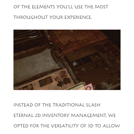
OF THE ELEMENTS YOU’LL USE THE MOST
THROUGHOUT YOUR EXPERIENCE.
INSTEAD OF THE TRADITIONAL SLASH
ETERNAL 2D INVENTORY MANAGEMENT, WE
OPTED FOR THE VERSATILITY OF 3D TO ALLOW