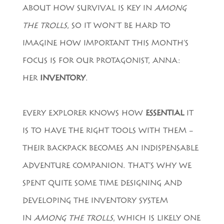
ABOUT HOW SURVIVAL IS KEY IN
AMONG
THE TROLLS
, SO IT WON’T BE HARD TO
IMAGINE HOW IMPORTANT THIS MONTH’S
FOCUS IS FOR OUR PROTAGONIST, ANNA:
HER
INVENTORY
.
EVERY EXPLORER KNOWS HOW
ESSENTIAL
IT
IS TO HAVE THE RIGHT TOOLS WITH THEM –
THEIR BACKPACK BECOMES AN INDISPENSABLE
ADVENTURE COMPANION. THAT’S WHY WE
SPENT QUITE SOME TIME DESIGNING AND
DEVELOPING THE INVENTORY SYSTEM
IN
AMONG THE TROLLS
, WHICH IS LIKELY ONE