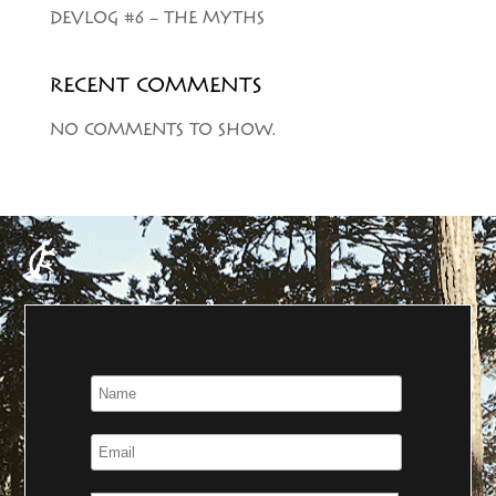
DEVLOG #6 – THE MYTHS
RECENT COMMENTS
NO COMMENTS TO SHOW.