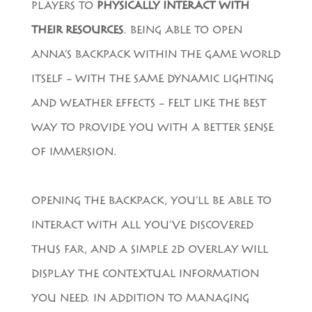
PLAYERS TO
PHYSICALLY INTERACT WITH
THEIR RESOURCES
. BEING ABLE TO OPEN
ANNA’S BACKPACK WITHIN THE GAME WORLD
ITSELF – WITH THE SAME DYNAMIC LIGHTING
AND WEATHER EFFECTS – FELT LIKE THE BEST
WAY TO PROVIDE YOU WITH A BETTER SENSE
OF IMMERSION.
OPENING THE BACKPACK, YOU’LL BE ABLE TO
INTERACT WITH ALL YOU’VE DISCOVERED
THUS FAR, AND A SIMPLE 2D OVERLAY WILL
DISPLAY THE CONTEXTUAL INFORMATION
YOU NEED. IN ADDITION TO MANAGING