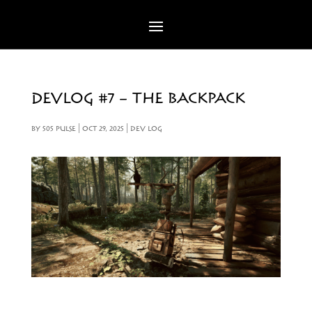
DEVLOG #7 – THE BACKPACK
BY
505 PULSE
|
OCT 29, 2025
|
DEV LOG