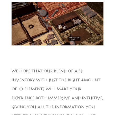
WE HOPE THAT OUR BLEND OF A 3D
INVENTORY WITH JUST THE RIGHT AMOUNT
OF 2D ELEMENTS WILL MAKE YOUR
EXPERIENCE BOTH IMMERSIVE AND INTUITIVE,
GIVING YOU ALL THE INFORMATION YOU