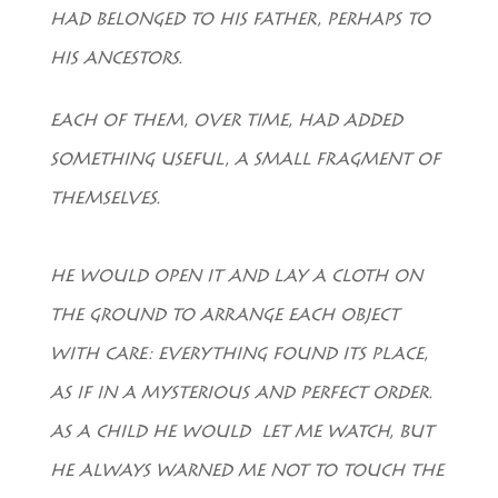
HAD BELONGED TO HIS FATHER, PERHAPS TO
HIS ANCESTORS.
EACH OF THEM, OVER TIME, HAD ADDED
SOMETHING USEFUL, A SMALL FRAGMENT OF
THEMSELVES.
HE WOULD OPEN IT AND LAY A CLOTH ON
THE GROUND TO ARRANGE EACH OBJECT
WITH CARE: EVERYTHING FOUND ITS PLACE,
AS IF IN A MYSTERIOUS AND PERFECT ORDER.
AS A CHILD HE WOULD LET ME WATCH, BUT
HE ALWAYS WARNED ME NOT TO TOUCH THE