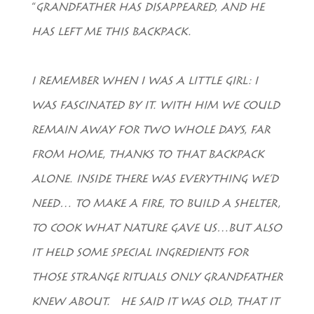
“
GRANDFATHER HAS DISAPPEARED, AND HE
HAS LEFT ME THIS BACKPACK.
I REMEMBER WHEN I WAS A LITTLE GIRL: I
WAS FASCINATED BY IT. WITH HIM WE COULD
REMAIN AWAY FOR TWO WHOLE DAYS, FAR
FROM HOME, THANKS TO THAT BACKPACK
ALONE. INSIDE THERE WAS EVERYTHING WE’D
NEED… TO MAKE A FIRE, TO BUILD A SHELTER,
TO COOK WHAT NATURE GAVE US…BUT ALSO
IT HELD SOME SPECIAL INGREDIENTS FOR
THOSE STRANGE RITUALS ONLY GRANDFATHER
KNEW ABOUT. HE SAID IT WAS OLD, THAT IT