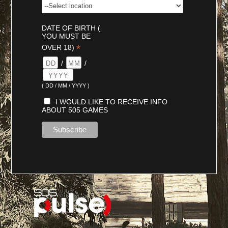
DATE OF BIRTH (
YOU MUST BE
*
OVER 18)
/
/
( DD / MM / YYYY )
I WOULD LIKE TO RECEIVE INFO
ABOUT 505 GAMES