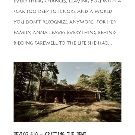
EVERYTHING CHANGES, LEAVING YOU WITH A
SCAR TOO DEEP TO IGNORE AND A WORLD
YOU DON’T RECOGNIZE ANYMORE. FOR HER
FAMILY, ANNA LEAVES EVERYTHING BEHIND,
BIDDING FAREWELL TO THE LIFE SHE HAD...
DEVLOG #10 – CRAFTING THE DEMO