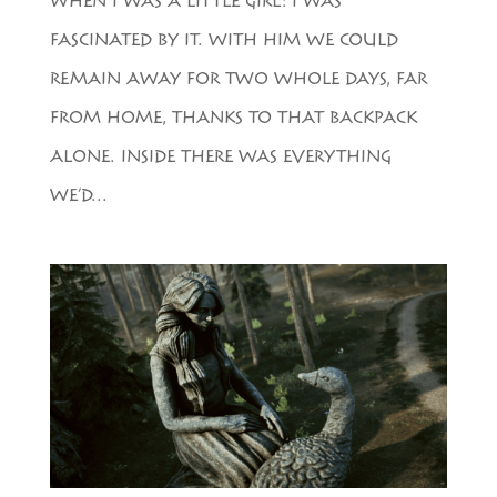
WHEN I WAS A LITTLE GIRL: I WAS
FASCINATED BY IT. WITH HIM WE COULD
REMAIN AWAY FOR TWO WHOLE DAYS, FAR
FROM HOME, THANKS TO THAT BACKPACK
ALONE. INSIDE THERE WAS EVERYTHING
WE’D...