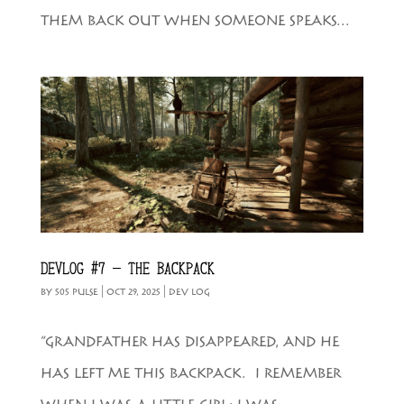
THEM BACK OUT WHEN SOMEONE SPEAKS...
DEVLOG #7 – THE BACKPACK
BY
505 PULSE
|
OCT 29, 2025
|
DEV LOG
“GRANDFATHER HAS DISAPPEARED, AND HE
HAS LEFT ME THIS BACKPACK. I REMEMBER