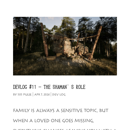
DEVLOG #11 – THE SHAMAN’S ROLE
BY
505 PULSE
|
APR 7, 2026
|
DEV LOG
FAMILY IS ALWAYS A SENSITIVE TOPIC, BUT
WHEN A LOVED ONE GOES MISSING,