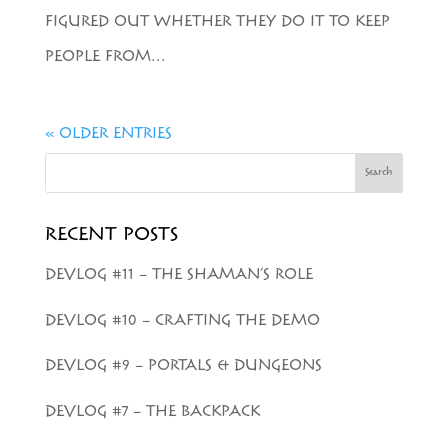
FIGURED OUT WHETHER THEY DO IT TO KEEP
PEOPLE FROM...
« OLDER ENTRIES
Search
RECENT POSTS
DEVLOG #11 – THE SHAMAN’S ROLE
DEVLOG #10 – CRAFTING THE DEMO
DEVLOG #9 – PORTALS & DUNGEONS
DEVLOG #7 – THE BACKPACK