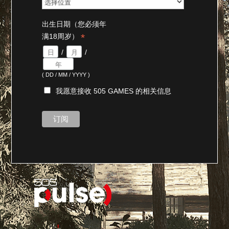
出生日期（您必须年
*
满18周岁）
/
/
( DD / MM / YYYY )
我愿意接收 505 GAMES 的相关信息