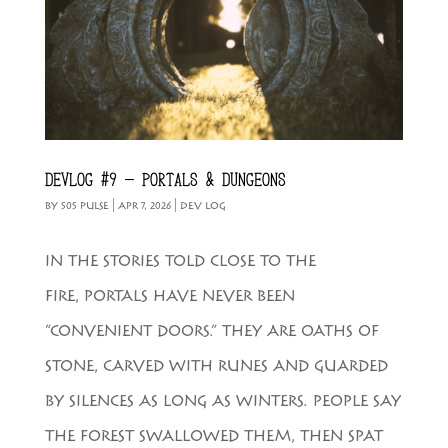
DEVLOG #9 – PORTALS & DUNGEONS
BY
505 PULSE
|
APR 7, 2026
|
DEV LOG
IN THE STORIES TOLD CLOSE TO THE
FIRE, PORTALS HAVE NEVER BEEN
“CONVENIENT DOORS.” THEY ARE OATHS OF
STONE, CARVED WITH RUNES AND GUARDED
BY SILENCES AS LONG AS WINTERS. PEOPLE SAY
THE FOREST SWALLOWED THEM, THEN SPAT