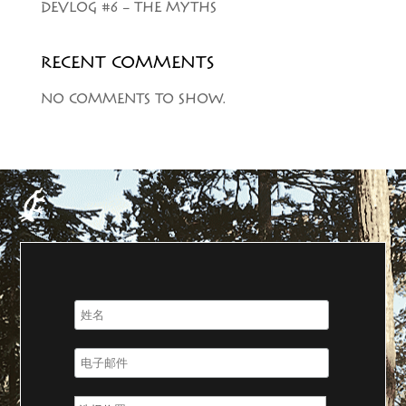
DEVLOG #6 – THE MYTHS
RECENT COMMENTS
NO COMMENTS TO SHOW.