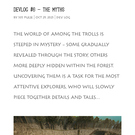
DEVLOG #6 – THE MYTHS
BY
505 PULSE
|
OCT 29, 2025
|
DEV LOG
THE WORLD OF AMONG THE TROLLS IS
STEEPED IN MYSTERY – SOME GRADUALLY
REVEALED THROUGH THE STORY, OTHERS
MORE DEEPLY HIDDEN WITHIN THE FOREST.
UNCOVERING THEM IS A TASK FOR THE MOST
ATTENTIVE EXPLORERS, WHO WILL SLOWLY
PIECE TOGETHER DETAILS AND TALES...