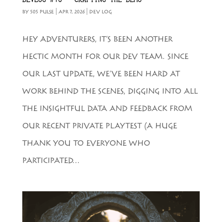
BY
505 PULSE
|
APR 7, 2026
|
DEV LOG
HEY ADVENTURERS, IT’S BEEN ANOTHER
HECTIC MONTH FOR OUR DEV TEAM. SINCE
OUR LAST UPDATE, WE’VE BEEN HARD AT
WORK BEHIND THE SCENES, DIGGING INTO ALL
THE INSIGHTFUL DATA AND FEEDBACK FROM
OUR RECENT PRIVATE PLAYTEST (A HUGE
THANK YOU TO EVERYONE WHO
PARTICIPATED...