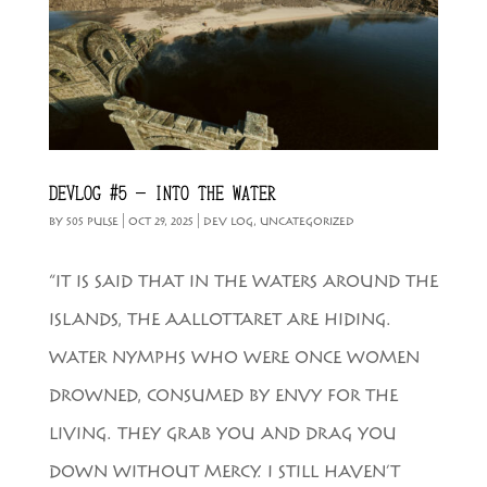
DEVLOG #5 – INTO THE WATER
BY
505 PULSE
|
OCT 29, 2025
|
DEV LOG
,
UNCATEGORIZED
“IT IS SAID THAT IN THE WATERS AROUND THE
ISLANDS, THE AALLOTTARET ARE HIDING.
WATER NYMPHS WHO WERE ONCE WOMEN
DROWNED, CONSUMED BY ENVY FOR THE
LIVING. THEY GRAB YOU AND DRAG YOU
DOWN WITHOUT MERCY. I STILL HAVEN’T