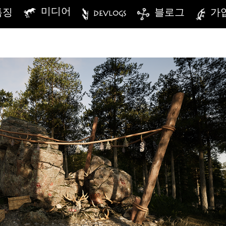
미디어
특징
DEVLOGS
블로그
가