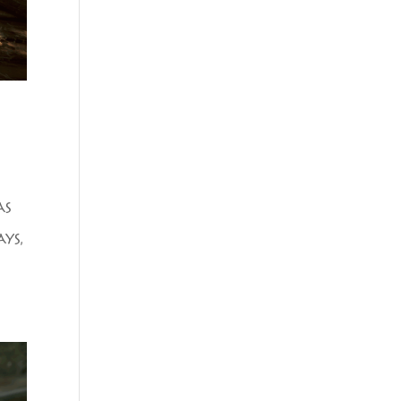
AS
YS,