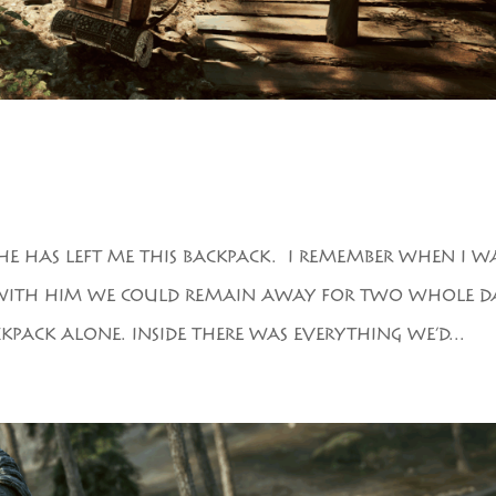
HE HAS LEFT ME THIS BACKPACK. I REMEMBER WHEN I W
IT. WITH HIM WE COULD REMAIN AWAY FOR TWO WHOLE DA
PACK ALONE. INSIDE THERE WAS EVERYTHING WE’D...