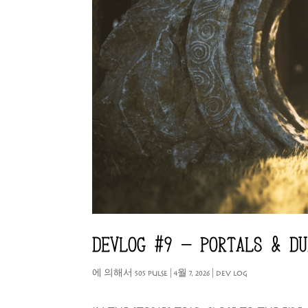
DEVLOG #9 – PORTALS & DU
에 의해서
505 PULSE
|
4월 7, 2026
|
DEV LOG