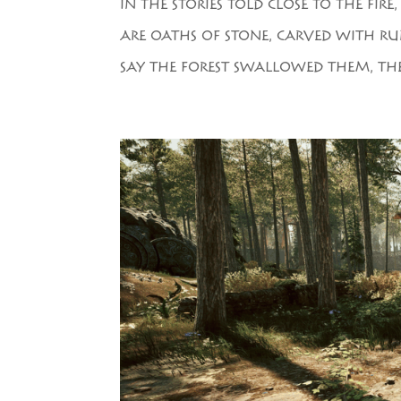
IN THE STORIES TOLD CLOSE TO THE FIR
ARE OATHS OF STONE, CARVED WITH RUN
SAY THE FOREST SWALLOWED THEM, TH