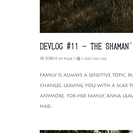
DEVLOG #11 – THE SHAMAN
에 의해서
505 PULSE
|
4월 7, 2026
|
DEV LOG
FAMILY IS ALWAYS A SENSITIVE TOPIC,
CHANGES, LEAVING YOU WITH A SCAR 
ANYMORE. FOR HER FAMILY, ANNA LEAVE
HAD...