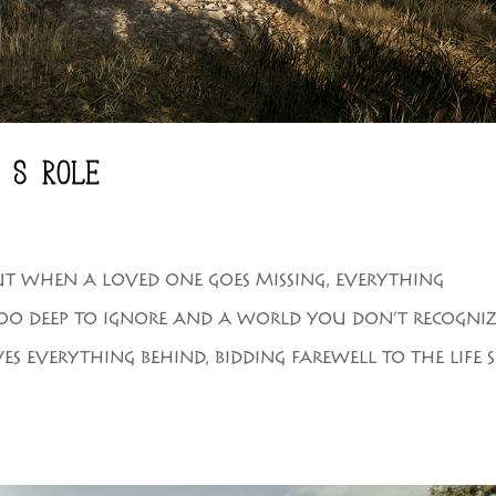
’S ROLE
 BUT WHEN A LOVED ONE GOES MISSING, EVERYTHING
TOO DEEP TO IGNORE AND A WORLD YOU DON’T RECOGNIZ
S EVERYTHING BEHIND, BIDDING FAREWELL TO THE LIFE 