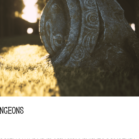
NGEONS