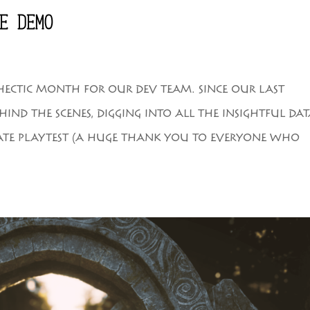
E DEMO
 HECTIC MONTH FOR OUR DEV TEAM. SINCE OUR LAST
IND THE SCENES, DIGGING INTO ALL THE INSIGHTFUL DA
ATE PLAYTEST (A HUGE THANK YOU TO EVERYONE WHO