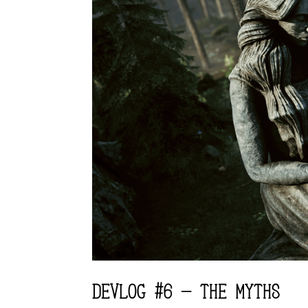
DEVLOG #6 – THE MYTHS