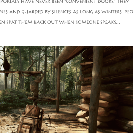
E, PORTALS HAVE NEVER BEEN “CONVENIENT DOORS.” THEY
ES AND GUARDED BY SILENCES AS LONG AS WINTERS. PEO
EN SPAT THEM BACK OUT WHEN SOMEONE SPEAKS...