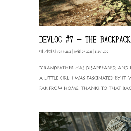
DEVLOG #7 – THE BACKPACK
에 의해서
505 PULSE
|
10월 29, 2025
|
DEV LOG
“GRANDFATHER HAS DISAPPEARED, AND 
A LITTLE GIRL: I WAS FASCINATED BY 
FAR FROM HOME, THANKS TO THAT BACK