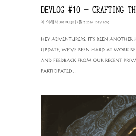
DEVLOG #10 – CRAFTING TH
에 의해서
505 PULSE
|
4월 7, 2026
|
DEV LOG
HEY ADVENTURERS, IT’S BEEN ANOTHER
UPDATE, WE’VE BEEN HARD AT WORK BEH
AND FEEDBACK FROM OUR RECENT PRIV
PARTICIPATED...