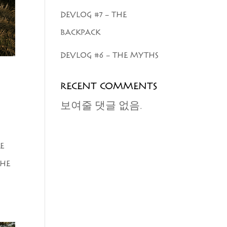
DEVLOG #7 – THE
BACKPACK
DEVLOG #6 – THE MYTHS
RECENT COMMENTS
보여줄 댓글 없음.
E
SHE