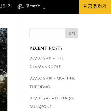
한국어
입하기
지금 찜하기
검색
RECENT POSTS
DEVLOG #11 – THE
SHAMAN’S ROLE
DEVLOG #10 – CRAFTING
THE DEMO
DEVLOG #9 – PORTALS &
DUNGEONS