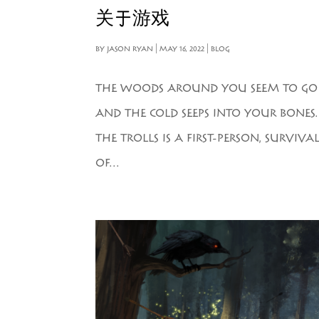
关于游戏
BY
JASON RYAN
|
MAY 16, 2022
|
BLOG
THE WOODS AROUND YOU SEEM TO GO ON
AND THE COLD SEEPS INTO YOUR BONES
THE TROLLS IS A FIRST-PERSON, SURVI
OF...