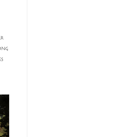
ER
ONG
ES