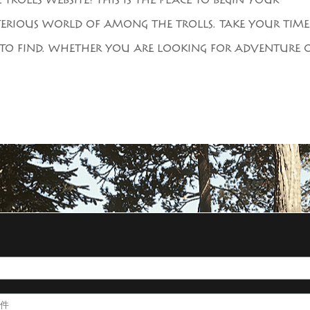
ROLLS WEBSITE! THIS IS THE PLACE TO BEGIN YOUR
ERIOUS WORLD OF AMONG THE TROLLS. TAKE YOUR TIME
IS TO FIND. WHETHER YOU ARE LOOKING FOR ADVENTURE 