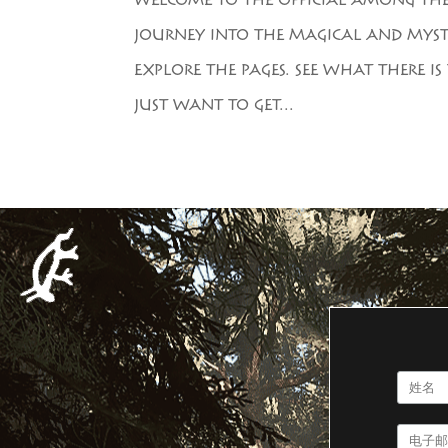
WELCOME TO THE OFFICIAL AMONG THE T
JOURNEY INTO THE MAGICAL AND MYST
EXPLORE THE PAGES. SEE WHAT THERE 
JUST WANT TO GET...