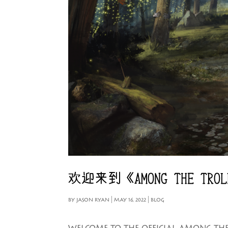
欢迎来到《AMONG THE TRO
BY
JASON RYAN
|
MAY 16, 2022
|
BLOG