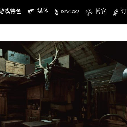
媒体
游戏特色
DEVLOGS
博客
订