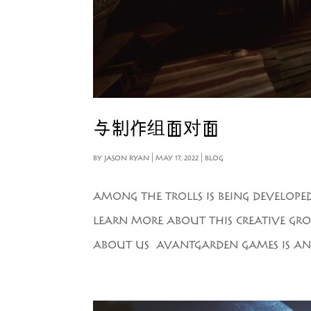
与制作组面对面
BY
JASON RYAN
|
MAY 17, 2022
|
BLOG
AMONG THE TROLLS IS BEING DEVELOPE
LEARN MORE ABOUT THIS CREATIVE GRO
ABOUT US AVANTGARDEN GAMES IS AN 