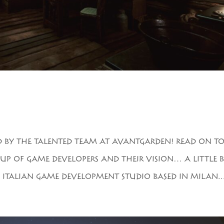
D BY THE TALENTED TEAM AT AVANTGARDEN! READ ON T
UP OF GAME DEVELOPERS AND THEIR VISION… A LITTLE B
ITALIAN GAME DEVELOPMENT STUDIO BASED IN MILAN...