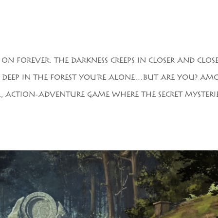
 FOREVER. THE DARKNESS CREEPS IN CLOSER AND CLOS
. DEEP IN THE FOREST YOU’RE ALONE…BUT ARE YOU? AM
VAL, ACTION-ADVENTURE GAME WHERE THE SECRET MYSTERI