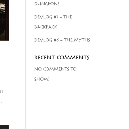
DUNGEONS
DEVLOG #7 – THE
BACKPACK
DEVLOG #6 – THE MYTHS
RECENT COMMENTS
NO COMMENTS TO
SHOW.
O
IT
.