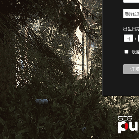
出生日
/
我愿