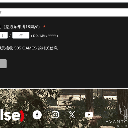
*
期（您必须年满18周岁）
/
( DD / MM / YYYY )
意接收 505 GAMES 的相关信息