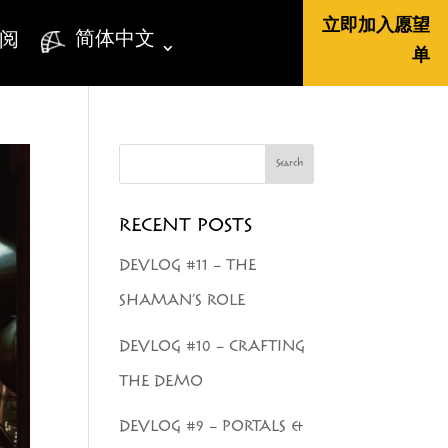
立即加入愿望
简体中文
阅
单
Search
RECENT POSTS
DEVLOG #11 – THE
SHAMAN’S ROLE
DEVLOG #10 – CRAFTING
THE DEMO
DEVLOG #9 – PORTALS &