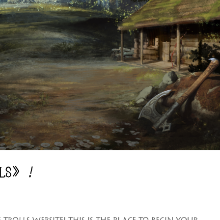
LLS》！