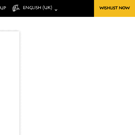
ENGLISH (UK)
-UP
WISHLIST NOW