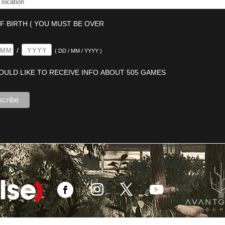
F BIRTH ( YOU MUST BE OVER
/
( DD / MM / YYYY )
WOULD LIKE TO RECEIVE INFO ABOUT 505 GAMES