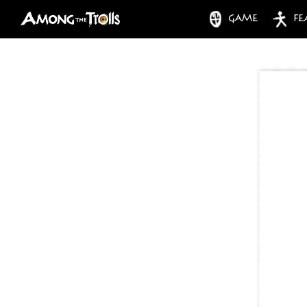
GAME
FE