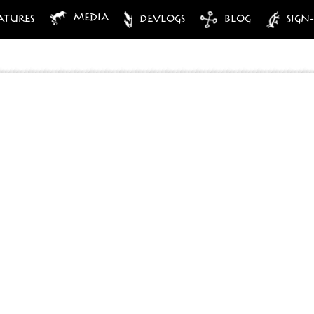
MEDIA
ATURES
DEVLOGS
BLOG
SIGN