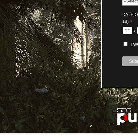
DATE O
*
18)
/
I 