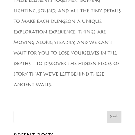
THESE ELEMENTS TOGETHER, BUFFING
LIGHTING, SOUND, AND ALL THE TINY DETAILS
TO MAKE EACH DUNGEON A UNIQUE
EXPLORATION EXPERIENCE. THINGS ARE
MOVING ALONG STEADILY, AND WE CAN’T
WAIT FOR YOU TO LOSE YOURSELVES IN THE
DEPTHS – TO DISCOVER THE HIDDEN PIECES OF
STORY THAT WE’VE LEFT BEHIND THESE
ANCIENT WALLS.
Search