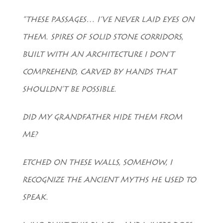
“THESE PASSAGES… I’VE NEVER LAID EYES ON
THEM. SPIRES OF SOLID STONE CORRIDORS,
BUILT WITH AN ARCHITECTURE I DON’T
COMPREHEND, CARVED BY HANDS THAT
SHOULDN’T BE POSSIBLE.
DID MY GRANDFATHER HIDE THEM FROM
ME?
ETCHED ON THESE WALLS, SOMEHOW, I
RECOGNIZE THE ANCIENT MYTHS HE USED TO
SPEAK.