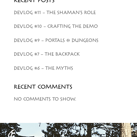
RECENT POSTS
DEVLOG #11 – THE SHAMAN’S ROLE
DEVLOG #10 – CRAFTING THE DEMO
DEVLOG #9 – PORTALS & DUNGEONS
DEVLOG #7 – THE BACKPACK
DEVLOG #6 – THE MYTHS
RECENT COMMENTS
NO COMMENTS TO SHOW.