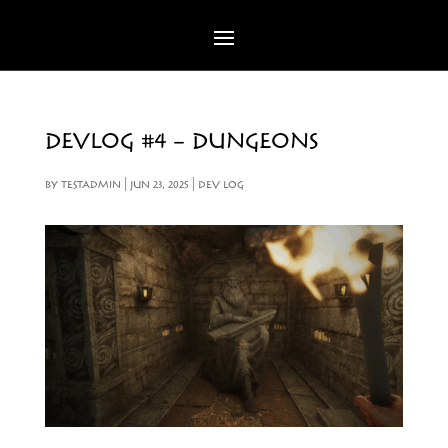
DEVLOG #4 – DUNGEONS
BY
TESTADMIN
|
JUN 23, 2025
|
DEV LOG