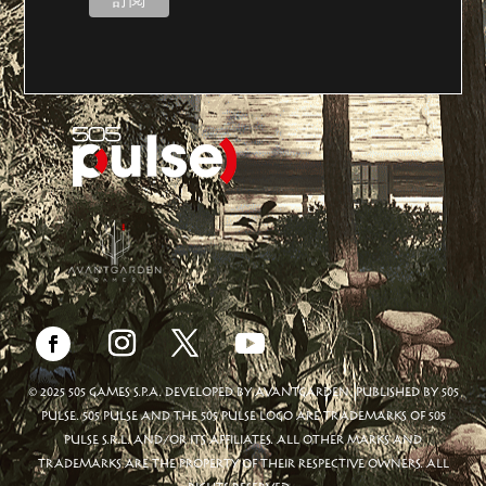
© 2025 505 GAMES S.P.A. DEVELOPED BY AVANTGARDEN. PUBLISHED BY 505
PULSE. 505 PULSE AND THE 505 PULSE LOGO ARE TRADEMARKS OF 505
PULSE S.R.L. AND/OR ITS AFFILIATES. ALL OTHER MARKS AND
TRADEMARKS ARE THE PROPERTY OF THEIR RESPECTIVE OWNERS. ALL