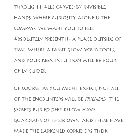
THROUGH HALLS CARVED BY INVISIBLE
HANDS, WHERE CURIOSITY ALONE IS THE
COMPASS. WE WANT YOU TO FEEL
ABSOLUTELY PRESENT IN A PLACE OUTSIDE OF
TIME, WHERE A FAINT GLOW, YOUR TOOLS,
AND YOUR KEEN INTUITION WILL BE YOUR
ONLY GUIDES.
OF COURSE, AS YOU MIGHT EXPECT, NOT ALL
OF THE ENCOUNTERS WILL BE
FRIENDLY
. THE
SECRETS BURIED DEEP BELOW HAVE
GUARDIANS OF THEIR OWN, AND THESE HAVE
MADE THE DARKENED CORRIDORS THEIR