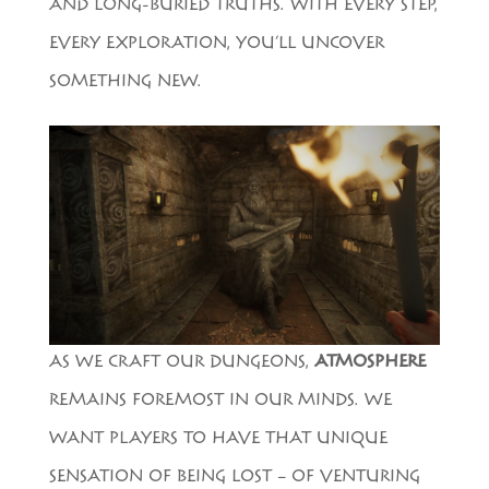
AND LONG-BURIED TRUTHS. WITH EVERY STEP,
EVERY EXPLORATION, YOU’LL UNCOVER
SOMETHING NEW.
AS WE CRAFT OUR DUNGEONS,
ATMOSPHERE
REMAINS FOREMOST IN OUR MINDS. WE
WANT PLAYERS TO HAVE THAT UNIQUE
SENSATION OF BEING LOST – OF VENTURING