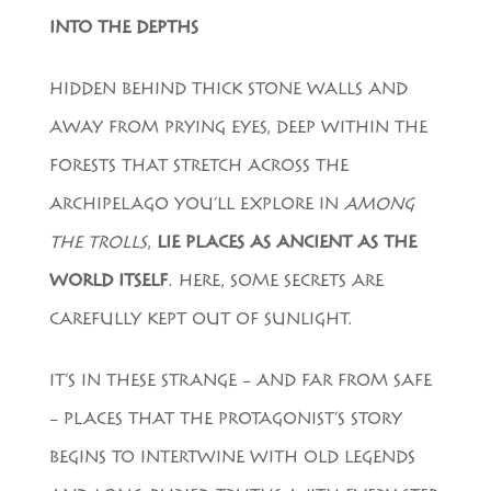
INTO THE DEPTHS
HIDDEN BEHIND THICK STONE WALLS AND
AWAY FROM PRYING EYES, DEEP WITHIN THE
FORESTS THAT STRETCH ACROSS THE
ARCHIPELAGO YOU’LL EXPLORE IN
AMONG
THE TROLLS
,
LIE PLACES AS ANCIENT AS THE
WORLD ITSELF
. HERE, SOME SECRETS ARE
CAREFULLY KEPT OUT OF SUNLIGHT.
IT’S IN THESE STRANGE – AND FAR FROM SAFE
– PLACES THAT THE PROTAGONIST’S STORY
BEGINS TO INTERTWINE WITH OLD LEGENDS