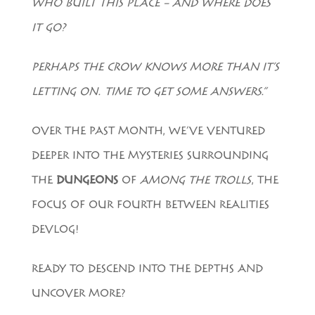
WHO BUILT THIS PLACE – AND WHERE DOES
IT GO?
PERHAPS THE CROW KNOWS MORE THAN IT’S
LETTING ON. TIME TO GET SOME ANSWERS.”
OVER THE PAST MONTH, WE’VE VENTURED
DEEPER INTO THE MYSTERIES SURROUNDING
THE
DUNGEONS
OF
AMONG THE TROLLS
, THE
FOCUS OF OUR FOURTH BETWEEN REALITIES
DEVLOG!
READY TO DESCEND INTO THE DEPTHS AND
UNCOVER MORE?