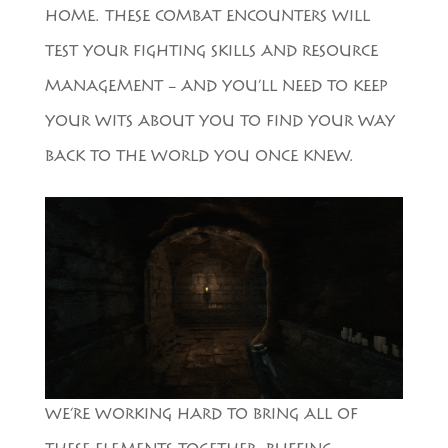
HOME. THESE COMBAT ENCOUNTERS WILL
TEST YOUR FIGHTING SKILLS AND RESOURCE
MANAGEMENT – AND YOU’LL NEED TO KEEP
YOUR WITS ABOUT YOU TO FIND YOUR WAY
BACK TO THE WORLD YOU ONCE KNEW.
WE’RE WORKING HARD TO BRING ALL OF