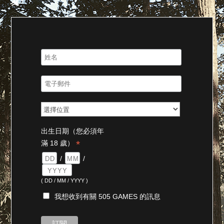
出生日期（您必須年
*
滿 18 歲）
/
/
( DD / MM / YYYY )
我想收到有關 505 GAMES 的訊息