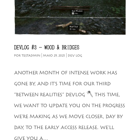
DEVLOG #3 – WOOD & BRIDGES
POR
TESTADMIN
|
MAIO 29, 2025
|
DEV LOG
ANOTHER MONTH OF INTENSE WORK HAS
GONE BY, AND IT’S TIME FOR OUR THIRD
“BETWEEN REALITIES” DEVLOG 🪓 THIS TIME,
WE WANT TO UPDATE YOU ON THE PROGRESS
WE’RE MAKING AS WE MOVE CLOSER, DAY BY
DAY, TO THE EARLY ACCESS RELEASE. WE’LL
GIVE YOU A...