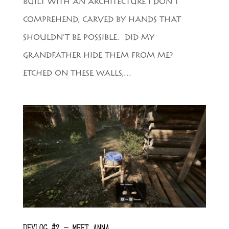
BUILT WITH AN ARCHITECTURE I DON’T
COMPREHEND, CARVED BY HANDS THAT
SHOULDN’T BE POSSIBLE. DID MY
GRANDFATHER HIDE THEM FROM ME?
ETCHED ON THESE WALLS,...
DEVLOG #2 – MEET ANNA