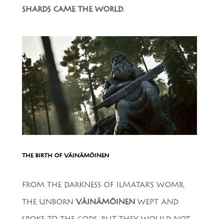
SHARDS CAME THE WORLD
.
THE BIRTH OF VÄINÄMÖINEN
FROM THE DARKNESS OF ILMATAR’S WOMB,
THE UNBORN
VÄINÄMÖINEN
WEPT AND