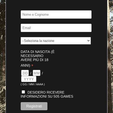
DATA DI NASCITA (È
NECESSARIO
AVERE PIÙ DI 18
*
ANNI)
/
/
( GG / MM / AAAA )
DESIDERO RICEVERE
INFORMAZIONI SU 505 GAMES