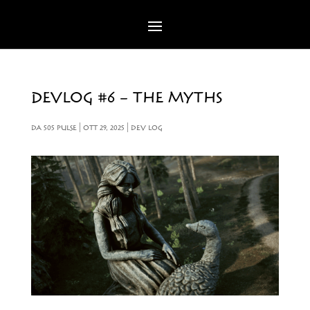
DEVLOG #6 – THE MYTHS
DA
505 PULSE
|
OTT 29, 2025
|
DEV LOG