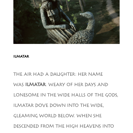
ILMATAR
THE AIR HAD A DAUGHTER: HER NAME
WAS
ILMATAR
. WEARY OF HER DAYS AND
LONESOME IN THE WIDE HALLS OF THE GODS,
ILMATAR DOVE DOWN INTO THE WIDE,
GLEAMING WORLD BELOW. WHEN SHE
DESCENDED FROM THE HIGH HEAVENS INTO