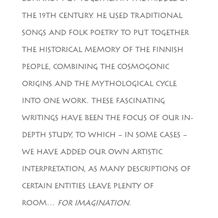
THE 19TH CENTURY. HE USED TRADITIONAL
SONGS AND FOLK POETRY TO PUT TOGETHER
THE HISTORICAL MEMORY OF THE FINNISH
PEOPLE, COMBINING THE COSMOGONIC
ORIGINS AND THE MYTHOLOGICAL CYCLE
INTO ONE WORK. THESE FASCINATING
WRITINGS HAVE BEEN THE FOCUS OF OUR IN-
DEPTH STUDY, TO WHICH – IN SOME CASES –
WE HAVE ADDED OUR OWN ARTISTIC
INTERPRETATION, AS MANY DESCRIPTIONS OF
CERTAIN ENTITIES LEAVE PLENTY OF
ROOM…
FOR IMAGINATION
.