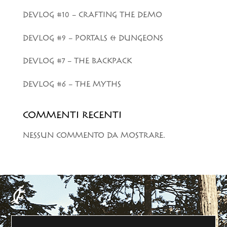
DEVLOG #10 – CRAFTING THE DEMO
DEVLOG #9 – PORTALS & DUNGEONS
DEVLOG #7 – THE BACKPACK
DEVLOG #6 – THE MYTHS
COMMENTI RECENTI
NESSUN COMMENTO DA MOSTRARE.