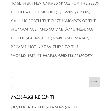
TOGETHER THEY CARVED SPACE FOR THE SEEDS
OF LIFE – CUTTING TREES, SOWING GRAIN,
CALLING FORTH THE FIRST HARVESTS OF THE
HUMAN AGE. AND SO VÄINÄMÖINEN, SON
OF THE SEA AND OF SKY-BORN ILMATAR,
BECAME NOT JUST WITNESS TO THE
WORLD,
BUT ITS MAKER AND ITS MEMORY
.
Cerca
MESSAGGI RECENTI
DEVLOG #11 – THE SHAMAN’S ROLE