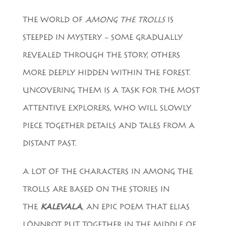
THE WORLD OF
AMONG THE TROLLS
IS
STEEPED IN MYSTERY – SOME GRADUALLY
REVEALED THROUGH THE STORY, OTHERS
MORE DEEPLY HIDDEN WITHIN THE FOREST.
UNCOVERING THEM IS A TASK FOR THE MOST
ATTENTIVE EXPLORERS, WHO WILL SLOWLY
PIECE TOGETHER DETAILS AND TALES FROM A
DISTANT PAST.
A LOT OF THE CHARACTERS IN AMONG THE
TROLLS ARE BASED ON THE STORIES IN
THE
KALEVALA
, AN EPIC POEM THAT ELIAS
LÖNNROT PUT TOGETHER IN THE MIDDLE OF