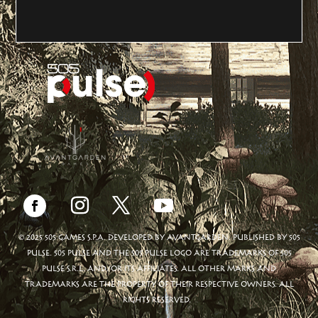
© 2025 505 GAMES S.P.A. DEVELOPED BY AVANTGARDEN. PUBLISHED BY 505
PULSE. 505 PULSE AND THE 505 PULSE LOGO ARE TRADEMARKS OF 505
PULSE S.R.L. AND/OR ITS AFFILIATES. ALL OTHER MARKS AND
TRADEMARKS ARE THE PROPERTY OF THEIR RESPECTIVE OWNERS. ALL
RIGHTS RESERVED.