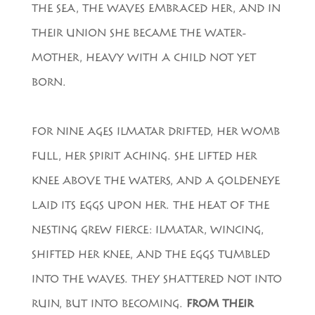
THE SEA, THE WAVES EMBRACED HER, AND IN
THEIR UNION SHE BECAME THE WATER-
MOTHER, HEAVY WITH A CHILD NOT YET
BORN.
FOR NINE AGES ILMATAR DRIFTED, HER WOMB
FULL, HER SPIRIT ACHING. SHE LIFTED HER
KNEE ABOVE THE WATERS, AND A GOLDENEYE
LAID ITS EGGS UPON HER. THE HEAT OF THE
NESTING GREW FIERCE: ILMATAR, WINCING,
SHIFTED HER KNEE, AND THE EGGS TUMBLED
INTO THE WAVES. THEY SHATTERED NOT INTO
RUIN, BUT INTO BECOMING.
FROM THEIR