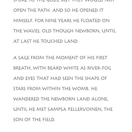
SPOKE TO THE GODS, BUT THEY WOULD NOT
OPEN THE PATH. AND SO HE OPENED IT
HIMSELF. FOR NINE YEARS HE FLOATED ON
THE WAVES, OLD THOUGH NEWBORN, UNTIL
AT LAST HE TOUCHED LAND.
A SAGE FROM THE MOMENT OF HIS FIRST
BREATH, WITH BEARD WHITE AS RIVER-FOG
AND EYES THAT HAD SEEN THE SHAPE OF
STARS FROM WITHIN THE WOMB. HE
WANDERED THE NEWBORN LAND ALONE,
UNTIL HE MET SAMPSA PELLERVOINEN, THE
SON OF THE FIELD.