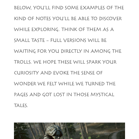
BELOW, YOU’LL FIND SOME EXAMPLES OF THE
KIND OF NOTES YOU’LL BE ABLE TO DISCOVER
WHILE EXPLORING. THINK OF THEM AS A
SMALL TASTE – FULL VERSIONS WILL BE
WAITING FOR YOU DIRECTLY IN AMONG THE
TROLLS. WE HOPE THESE WILL SPARK YOUR
CURIOSITY AND EVOKE THE SENSE OF
WONDER WE FELT WHILE WE TURNED THE
PAGES AND GOT LOST IN THOSE MYSTICAL
TALES.