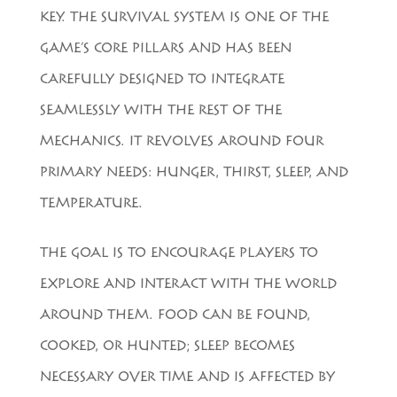
KEY. THE SURVIVAL SYSTEM IS ONE OF THE
GAME’S CORE PILLARS AND HAS BEEN
CAREFULLY DESIGNED TO INTEGRATE
SEAMLESSLY WITH THE REST OF THE
MECHANICS. IT REVOLVES AROUND FOUR
PRIMARY NEEDS: HUNGER, THIRST, SLEEP, AND
TEMPERATURE.
THE GOAL IS TO ENCOURAGE PLAYERS TO
EXPLORE AND INTERACT WITH THE WORLD
AROUND THEM. FOOD CAN BE FOUND,
COOKED, OR HUNTED; SLEEP BECOMES
NECESSARY OVER TIME AND IS AFFECTED BY