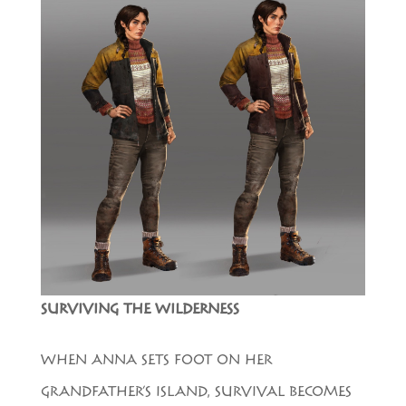
SURVIVING THE WILDERNESS
WHEN ANNA SETS FOOT ON HER
GRANDFATHER’S ISLAND, SURVIVAL BECOMES