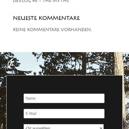
DEVLOG #6 – THE MYTHS
NEUESTE KOMMENTARE
KEINE KOMMENTARE VORHANDEN.