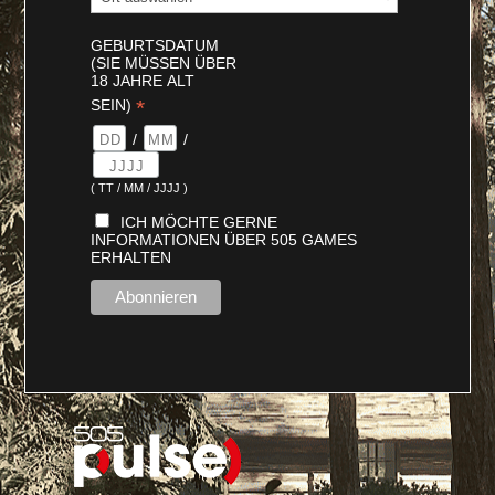
GEBURTSDATUM
(SIE MÜSSEN ÜBER
18 JAHRE ALT
*
SEIN)
/
/
( TT / MM / JJJJ )
ICH MÖCHTE GERNE
INFORMATIONEN ÜBER 505 GAMES
ERHALTEN