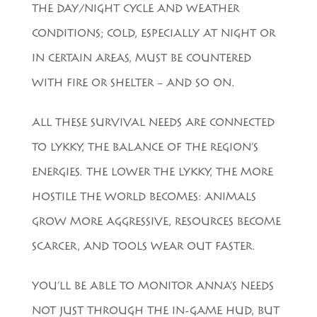
THE DAY/NIGHT CYCLE AND WEATHER
CONDITIONS; COLD, ESPECIALLY AT NIGHT OR
IN CERTAIN AREAS, MUST BE COUNTERED
WITH FIRE OR SHELTER – AND SO ON.
ALL THESE SURVIVAL NEEDS ARE CONNECTED
TO LYKKY, THE BALANCE OF THE REGION’S
ENERGIES. THE LOWER THE LYKKY, THE MORE
HOSTILE THE WORLD BECOMES: ANIMALS
GROW MORE AGGRESSIVE, RESOURCES BECOME
SCARCER, AND TOOLS WEAR OUT FASTER.
YOU’LL BE ABLE TO MONITOR ANNA’S NEEDS
NOT JUST THROUGH THE IN-GAME HUD, BUT