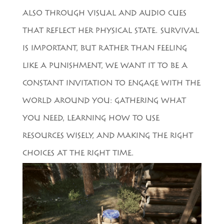
ALSO THROUGH VISUAL AND AUDIO CUES
THAT REFLECT HER PHYSICAL STATE. SURVIVAL
IS IMPORTANT, BUT RATHER THAN FEELING
LIKE A PUNISHMENT, WE WANT IT TO BE A
CONSTANT INVITATION TO ENGAGE WITH THE
WORLD AROUND YOU: GATHERING WHAT
YOU NEED, LEARNING HOW TO USE
RESOURCES WISELY, AND MAKING THE RIGHT
CHOICES AT THE RIGHT TIME.