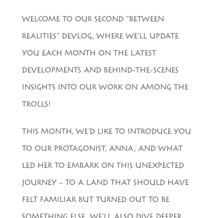
WELCOME TO OUR SECOND “BETWEEN
REALITIES” DEVLOG, WHERE WE’LL UPDATE
YOU EACH MONTH ON THE LATEST
DEVELOPMENTS AND BEHIND-THE-SCENES
INSIGHTS INTO OUR WORK ON AMONG THE
TROLLS!
THIS MONTH, WE’D LIKE TO INTRODUCE YOU
TO OUR PROTAGONIST, ANNA, AND WHAT
LED HER TO EMBARK ON THIS UNEXPECTED
JOURNEY – TO A LAND THAT SHOULD HAVE
FELT FAMILIAR BUT TURNED OUT TO BE
SOMETHING ELSE. WE’LL ALSO DIVE DEEPER