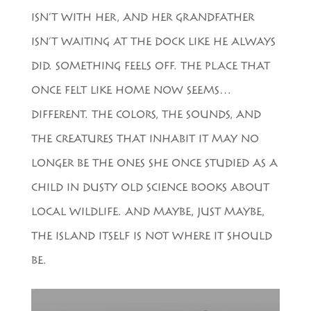
ISN’T WITH HER, AND HER GRANDFATHER
ISN’T WAITING AT THE DOCK LIKE HE ALWAYS
DID. SOMETHING FEELS OFF. THE PLACE THAT
ONCE FELT LIKE HOME NOW SEEMS…
DIFFERENT. THE COLORS, THE SOUNDS, AND
THE CREATURES THAT INHABIT IT MAY NO
LONGER BE THE ONES SHE ONCE STUDIED AS A
CHILD IN DUSTY OLD SCIENCE BOOKS ABOUT
LOCAL WILDLIFE. AND MAYBE, JUST MAYBE,
THE ISLAND ITSELF IS NOT WHERE IT SHOULD
BE.