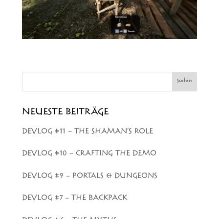
Suchen
NEUESTE BEITRÄGE
DEVLOG #11 – THE SHAMAN’S ROLE
DEVLOG #10 – CRAFTING THE DEMO
DEVLOG #9 – PORTALS & DUNGEONS
DEVLOG #7 – THE BACKPACK