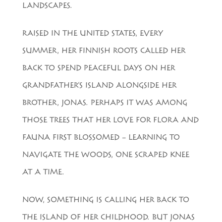
LANDSCAPES.
RAISED IN THE UNITED STATES, EVERY
SUMMER, HER FINNISH ROOTS CALLED HER
BACK TO SPEND PEACEFUL DAYS ON HER
GRANDFATHER’S ISLAND ALONGSIDE HER
BROTHER, JONAS. PERHAPS IT WAS AMONG
THOSE TREES THAT HER LOVE FOR FLORA AND
FAUNA FIRST BLOSSOMED – LEARNING TO
NAVIGATE THE WOODS, ONE SCRAPED KNEE
AT A TIME.
NOW, SOMETHING IS CALLING HER BACK TO
THE ISLAND OF HER CHILDHOOD. BUT JONAS