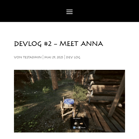
DEVLOG #2 – MEET ANNA
VON
TESTADMIN
|
MAI 29, 2025
|
DEV LOG