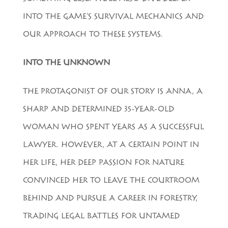
INTO THE GAME’S SURVIVAL MECHANICS AND
OUR APPROACH TO THESE SYSTEMS.
INTO THE UNKNOWN
THE PROTAGONIST OF OUR STORY IS ANNA, A
SHARP AND DETERMINED 35-YEAR-OLD
WOMAN WHO SPENT YEARS AS A SUCCESSFUL
LAWYER. HOWEVER, AT A CERTAIN POINT IN
HER LIFE, HER DEEP PASSION FOR NATURE
CONVINCED HER TO LEAVE THE COURTROOM
BEHIND AND PURSUE A CAREER IN FORESTRY,
TRADING LEGAL BATTLES FOR UNTAMED